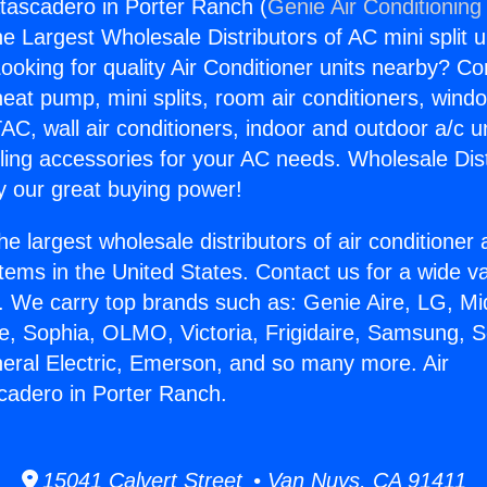
atascadero in Porter Ranch (
Genie Air Conditioning
the Largest Wholesale Distributors of AC mini split u
ooking for quality Air Conditioner units nearby? Co
heat pump, mini splits, room air conditioners, windo
AC, wall air conditioners, indoor and outdoor a/c u
ling accessories for your AC needs. Wholesale Dist
 our great buying power!
he largest wholesale distributors of air conditione
stems in the United States. Contact us for a wide va
. We carry top brands such as: Genie Aire, LG, M
ce, Sophia, OLMO, Victoria, Frigidaire, Samsung, 
neral Electric, Emerson, and so many more. Air
cadero in Porter Ranch.
15041 Calvert Street • Van Nuys, CA 91411