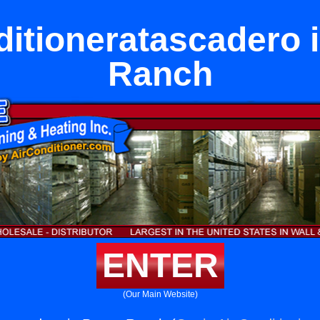
ditioneratascadero i
Ranch
ENTER
(Our Main Website)