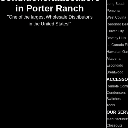
Long Beach
in Porter Ranch
Pomona
"One of the largest Wholesale Distributor's
West Covina
in the United States!"
Redondo Be
Culver City
Beverly Hills
La Canada Fli
Hawaiian Ga
Altadena
Escondido
Brentwood
ACCESSO
Remote Contr
Condensers
Switches
Tools
OUR SER
Manufacturer
Closeouts