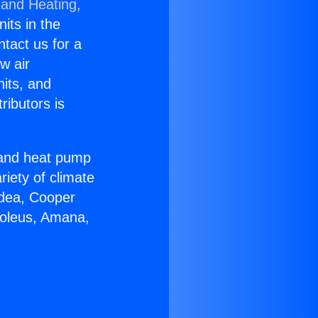
 and Heating,
nits in the
ntact us for a
w air
nits, and
ributors is
r and heat pump
riety of climate
idea, Cooper
Soleus, Amana,