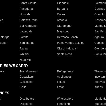
Santa Clarita
Glendale
Palmdal
Pasadena
Burbank
Downey
Norwalk
Carson
Compto
ach
Baldwin Park
Arcadia
Roseme
Bell Gardens
Claremont
Manhatt
Lawndale
Maywood
San Fer
ntridge
Lomita
Hermosa Beach
Agoura H
rdens
San Marino
Palos Verdes Estates
Commer
Azusa
City of Industry
Glendor
Whittier
Santa Rosa
Santa Ma
Near Me
RIES WE CARRY
ols
Transformers
Refrigerants
Thermost
Capacitors
Appliances
Inverters
Cassettes
Filters
Sleeves
Coils
Freon
Knobs
VICES
s
Distributors
Wholesalers
Liquidat
Discounts
Financing
Supplier