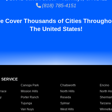
(818) 785-4151
e Cover Thousands of Cities Througho
The United States!
E SERVICE
Canoga Park
Chatsworth
Encino
rrace
Mission Hills
North Hills
North Ho
y
Porter Ranch
Reseda
Sherman
Tujunga
Sylmar
Tarzana
Van Nuys
West Hills
Winnetk