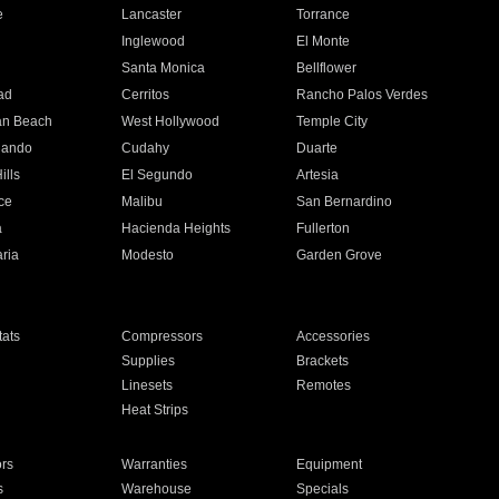
e
Lancaster
Torrance
Inglewood
El Monte
n
Santa Monica
Bellflower
ad
Cerritos
Rancho Palos Verdes
an Beach
West Hollywood
Temple City
nando
Cudahy
Duarte
ills
El Segundo
Artesia
ce
Malibu
San Bernardino
a
Hacienda Heights
Fullerton
ria
Modesto
Garden Grove
ats
Compressors
Accessories
Supplies
Brackets
Linesets
Remotes
Heat Strips
ors
Warranties
Equipment
s
Warehouse
Specials