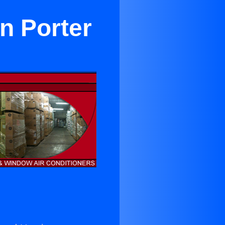
n Porter