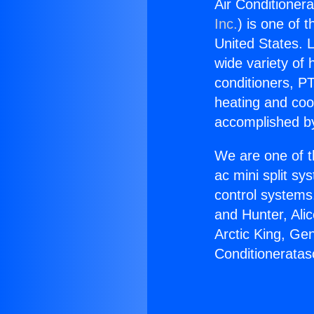
Air Conditioner
Inc.
) is one of 
United States. L
wide variety of 
conditioners, PT
heating and coo
accomplished by
We are one of t
ac mini split sy
control systems
and Hunter, Ali
Arctic King, Ge
Conditioneratas