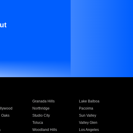
ut
Granada Hills
Lake Balboa
llywood
Northridge
Pacoima
 Oaks
Studio City
Sun Valley
Toluca
Valley Glen
a
Woodland Hills
Los Angeles