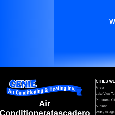
W
CITIES W
Arleta
Lake View Te
Panorama Cit
Air
Sunland
Conditioneratascadero
Valley Village