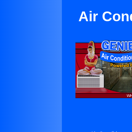
Air Con